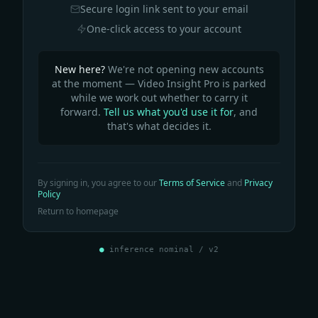
Secure login link sent to your email
One-click access to your account
New here?
We're not opening new accounts
at the moment — Video Insight Pro is parked
while we work out whether to carry it
forward.
Tell us what you'd use it for
, and
that's what decides it.
By signing in, you agree to our
Terms of Service
and
Privacy
Policy
Return to homepage
●
inference nominal / v2