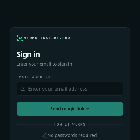
VIDEO INSIGHT
/
PRO
Sign in
Enter your email to sign in
EMAIL ADDRESS
Send magic link
HOW IT WORKS
No passwords required